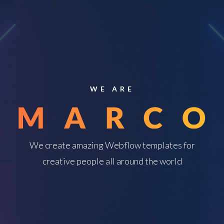
WE ARE
We create amazing Webflow templates for
creative people all around the world