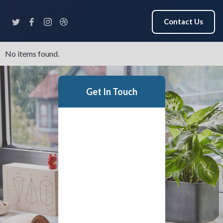
Contact Us
No items found.
Get In Touch