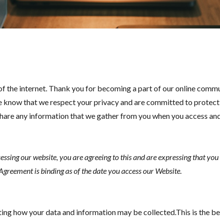
of the internet. Thank you for becoming a part of our online comm
e know that we respect your privacy and are committed to protecting
nd share any information that we gather from you when you access 
cessing our website, you are agreeing to this and are expressing that yo
 Agreement is binding as of the date you access our Website.
ng how your data and information may be collected.This is the b