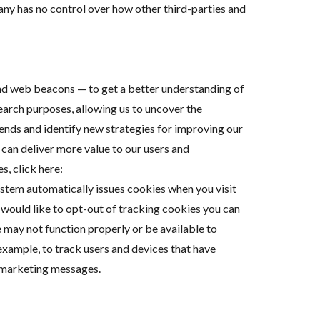
ny has no control over how other third-parties and
and web beacons — to get a better understanding of
search purposes, allowing us to uncover the
rends and identify new strategies for improving our
can deliver more value to our users and
, click here:
ystem automatically issues cookies when you visit
ou would like to opt-out of tracking cookies you can
e may not function properly or be available to
example, to track users and devices that have
e marketing messages.