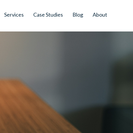
Services
Case Studies
Blog
About