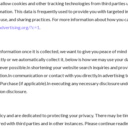
allow cookies and other tracking technologies from third parties
ation. This data is frequently used to provide you with targeted i
on, use, and sharing practices. For more information about how you 
advertising.org/?c=1
.
formation once it is collected, we want to give you peace of mind 
ctly or we automatically collect it, below is how we may use your 
ver possible.In shortening your website search inquiries and provi
tion.In communication or contact with you directly.In advertising 
Purchase (if applicable).In executing any necessary disclosure unde
ion disclosure.
licy and are dedicated to protecting your privacy. There may be t
ed with third parties and in other instances. Please continue readi