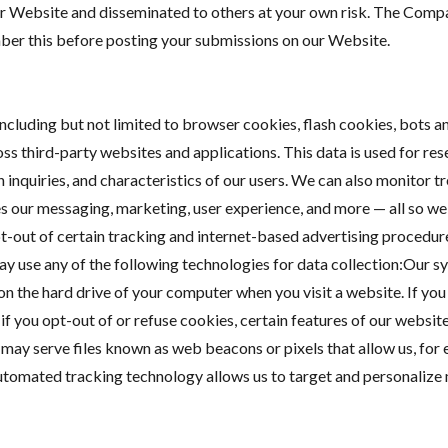
ur Website and disseminated to others at your own risk. The Compa
mber this before posting your submissions on our Website.
cluding but not limited to browser cookies, flash cookies, bots 
oss third-party websites and applications. This data is used for re
 inquiries, and characteristics of our users. We can also monitor t
s our messaging, marketing, user experience, and more — all so we 
out of certain tracking and internet-based advertising procedures
ay use any of the following technologies for data collection:Our s
ut on the hard drive of your computer when you visit a website. If y
f you opt-out of or refuse cookies, certain features of our websit
ay serve files known as web beacons or pixels that allow us, for 
utomated tracking technology allows us to target and personaliz