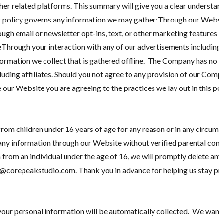
r related platforms. This summary will give you a clear understan
ur policy governs any information we may gather:Through our Webs
ugh email or newsletter opt-ins, text, or other marketing features
hrough your interaction with any of our advertisements including 
nformation we collect that is gathered offline. The Company has no
luding affiliates. Should you not agree to any provision of our Comp
ur Website you are agreeing to the practices we lay out in this po
rom children under 16 years of age for any reason or in any circum
any information through our Website without verified parental con
rom an individual under the age of 16, we will promptly delete an
t@corepeakstudio.com. Thank you in advance for helping us stay pr
our personal information will be automatically collected. We wan