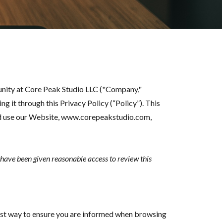
unity at Core Peak Studio LLC ("Company,"
 it through this Privacy Policy (“Policy”). This
and use our Website, www.corepeakstudio.com,
u have been given reasonable access to review this
est way to ensure you are informed when browsing