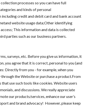
 collection processes so you can have full
ategories and kinds of personal
n including credit and debit card and bank account
netand website usage data;Other identifying
access; This information and data is collected
rd parties such as our business partners.
s, surveys, etc. Before you give us information, it
n, you agree that it is correct, personal to you (and
s: Directly from you - for example, when you
ny through the Website or purchase a product.From
s that use such tools like cookies. Website users
imonials, and discussions. We really appreciate
mote our products/services, enhance our user’s
 support and brand advocacy! However, please keep