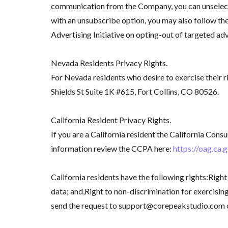
communication from the Company, you can unselect t
with an unsubscribe option, you may also follow t
Advertising Initiative on opting-out of targeted ad
Nevada Residents Privacy Rights.
For Nevada residents who desire to exercise their r
Shields St Suite 1K #615, Fort Collins, CO 80526.
California Resident Privacy Rights.
If you are a California resident the California Co
information review the CCPA here:
https://oag.ca.
California residents have the following rights:Right
data; and,Right to non-discrimination for exercising 
send the request to support@corepeakstudio.com or 