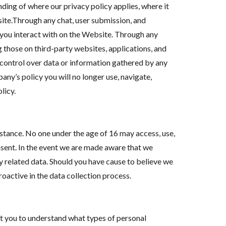
ding of where our privacy policy applies, where it
ite.Through any chat, user submission, and
 you interact with on the Website. Through any
those on third-party websites, applications, and
 control over data or information gathered by any
any’s policy you will no longer use, navigate,
licy.
stance. No one under the age of 16 may access, use,
sent. In the event we are made aware that we
y related data. Should you have cause to believe we
oactive in the data collection process.
t you to understand what types of personal