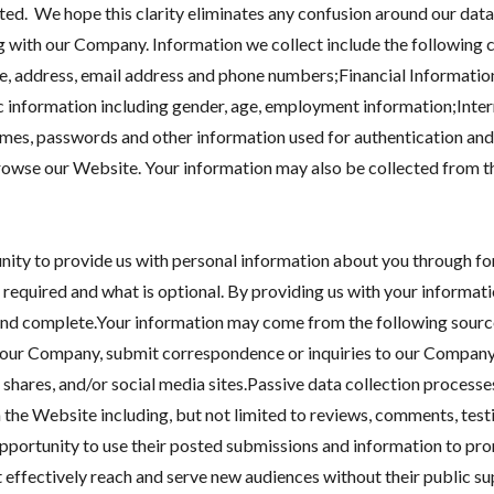
cted. We hope this clarity eliminates any confusion around our data
 with our Company. Information we collect include the following c
e, address, email address and phone numbers;Financial Informatio
information including gender, age, employment information;Inter
ames, passwords and other information used for authentication and 
rowse our Website. Your information may also be collected from thi
ty to provide us with personal information about you through form
 required and what is optional. By providing us with your informatio
 and complete.Your information may come from the following source
act our Company, submit correspondence or inquiries to our Compa
a shares, and/or social media sites.Passive data collection processe
the Website including, but not limited to reviews, comments, test
portunity to use their posted submissions and information to pro
t effectively reach and serve new audiences without their public