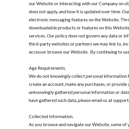
our Website or interacting with our Company on othe
does not apply, and how it is updated over time. O
electronic messaging features on the Website. Thro
downloadable products or features on this WebsiteT
services. Our policy does not govern any data or i
third-party websites or partners we may link to, inc
accessor browse our Website. By continuing to use o
Age Requirements.
We do not knowingly collect personal information f
create an account, make any purchases, or provide 
unknowingly gathered personal information or data f
have gathered such data, please email us at suppor
Collected Information.
As you browse and navigate our Website, some of y