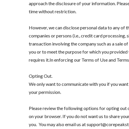
approach the disclosure of your information. Pleas
time without restriction.
However, we can disclose personal data to any of the
companies or persons (i.e., credit card processing, 
transaction involving the company such as a sale of
you or to meet the purpose for which you provided t
requires it.In enforcing our Terms of Use and Terms 
Opting Out.
We only want to communicate with you if you want to
your permission.
Please review the following options for opting out 
on your browser. If you do not want us to share you
you. You may also email us at support@corepeakstud