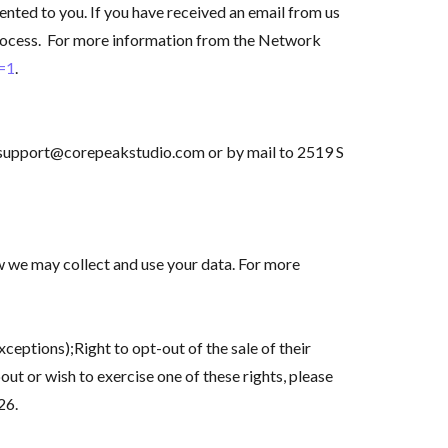
nted to you. If you have received an email from us
process. For more information from the Network
c=1
.
 to support@corepeakstudio.com or by mail to 2519 S
w we may collect and use your data. For more
ceptions);Right to opt-out of the sale of their
out or wish to exercise one of these rights, please
26.