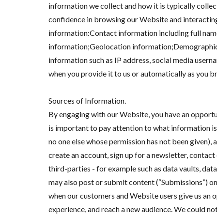
information we collect and how it is typically colle
confidence in browsing our Website and interacting
information:Contact information including full nam
information;Geolocation information;Demographic 
information such as IP address, social media usern
when you provide it to us or automatically as you b
Sources of Information.
By engaging with our Website, you have an opportuni
is important to pay attention to what information is
no one else whose permission has not been given),
create an account, sign up for a newsletter, cont
third-parties - for example such as data vaults, dat
may also post or submit content (“Submissions”) on 
when our customers and Website users give us an op
experience, and reach a new audience. We could no