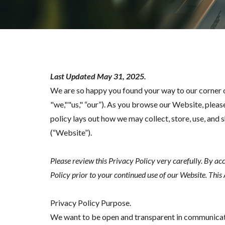
Last Updated May 31, 2025.
We are so happy you found your way to our corner 
"we,""us," “our”). As you browse our Website, pleas
policy lays out how we may collect, store, use, a
(“Website”).
Please review this Privacy Policy very carefully. By ac
Policy prior to your continued use of our Website. This
Privacy Policy Purpose.
We want to be open and transparent in communicati