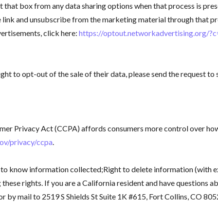
hat box from any data sharing options when that process is prese
he link and unsubscribe from the marketing material through that 
vertisements, click here:
https://optout.networkadvertising.org/?
ight to opt-out of the sale of their data, please send the request
nsumer Privacy Act (CCPA) affords consumers more control over ho
gov/privacy/ccpa
.
 to know information collected;Right to delete information (with ex
these rights. If you are a California resident and have questions ab
by mail to 2519 S Shields St Suite 1K #615, Fort Collins, CO 805