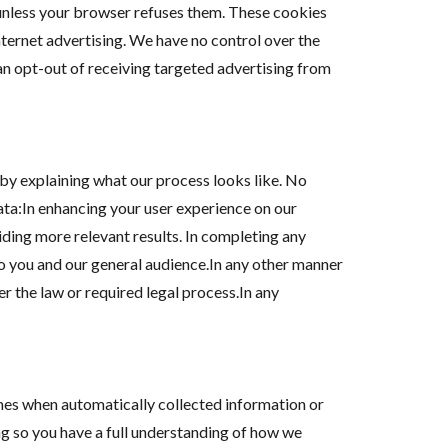
 unless your browser refuses them. These cookies
nternet advertising. We have no control over the
can opt-out of receiving targeted advertising from
by explaining what our process looks like. No
data:In enhancing your user experience on our
ding more relevant results. In completing any
to you and our general audience.In any other manner
r the law or required legal process.In any
imes when automatically collected information or
ng so you have a full understanding of how we