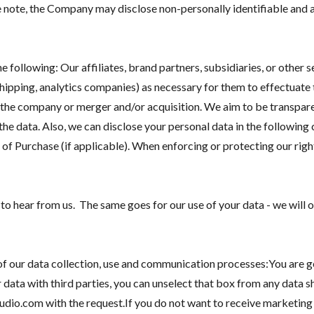
e note, the Company may disclose non-personally identifiable and 
 following: Our affiliates, brand partners, subsidiaries, or other 
shipping, analytics companies) as necessary for them to effectuate 
 the company or merger and/or acquisition. We aim to be transparen
he data. Also, we can disclose your personal data in the followin
of Purchase (if applicable). When enforcing or protecting our rights
 hear from us. The same goes for our use of your data - we will on
of our data collection, use and communication processes:You are ge
r data with third parties, you can unselect that box from any data 
io.com with the request.If you do not want to receive marketing 