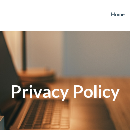
Home
Privacy Policy