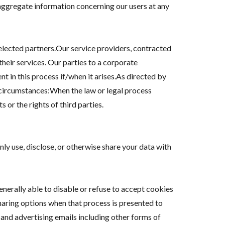
aggregate information concerning our users at any
selected partners.Our service providers, contracted
their services. Our parties to a corporate
t in this process if/when it arises.As directed by
g circumstances:When the law or legal process
 or the rights of third parties.
ly use, disclose, or otherwise share your data with
nerally able to disable or refuse to accept cookies
sharing options when that process is presented to
and advertising emails including other forms of