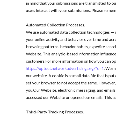
in mind that your submissions are transmitted to o
users interact with your submissions. Please reme
Automated Collection Processes.
We use automated data collection technologies — in
your online activity and behavior over time and acr
browsing patterns, behavior habits, expedite search
Website. This analytic-based information influence
customers.For more information on how you can opt-
https://optout.networkadvertising.org/?c=1
. We m
our website. A cookie is a small data file that is p
set your browser to not accept the same. However, i
you.Our Website, electronic messaging, and emails m
accessed our Website or opened our emails. This a
Third-Party Tracking Processes.