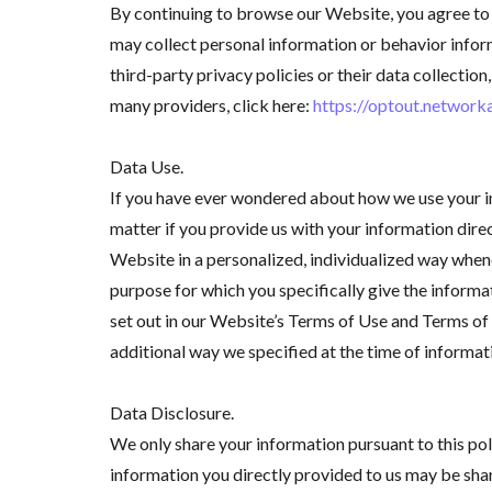
By continuing to browse our Website, you agree to 
may collect personal information or behavior inform
third-party privacy policies or their data collecti
many providers, click here:
https://optout.network
Data Use.
If you have ever wondered about how we use your in
matter if you provide us with your information dire
Website in a personalized, individualized way whene
purpose for which you specifically give the informa
set out in our Website’s Terms of Use and Terms of 
additional way we specified at the time of informat
Data Disclosure.
We only share your information pursuant to this po
information you directly provided to us may be shar