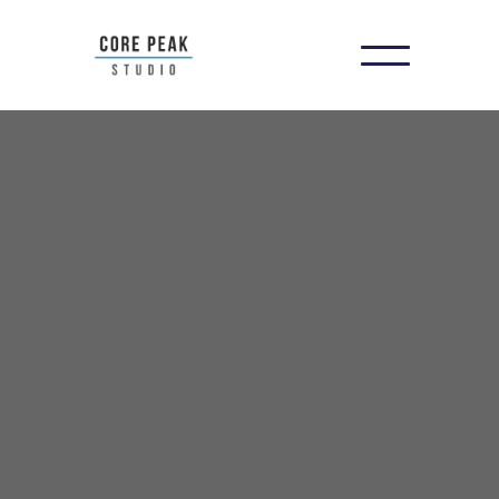
You Can't Fix What