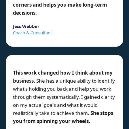
corners and helps you make long-term
decisions.
Jess Webber
Coach & Consultant
This work changed how I think about my
business.
She has a unique ability to identify
what's holding you back and help you work
through them systematically. I gained clarity
on my actual goals and what it would
realistically take to achieve them.
She stops
you from spinning your wheels.