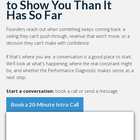
to Show You Than It
Has So Far
Founders reach out when something keeps coming back: a
ceiling they can't push through, revenue that won't move, or a
decision they can't make with confidence.
If that's where you are, a conversation is a good place to start.
We'll look at what's happening, where the real constraint might
be, and whether the Performance Diagnostic makes sense as a
next step.
Start a conversation:
book a call or send a message.
Book a 20-Minute Intro Call