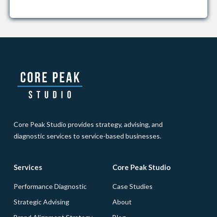
Core Peak Studio provides strategy, advising, and
diagnostic services to service-based businesses.
Services
Core Peak Studio
Performance Diagnostic
Case Studies
Strategic Advising
About