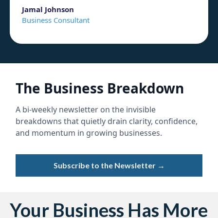
Jamal Johnson
Business Consultant
The Business Breakdown
A bi-weekly newsletter on the invisible
breakdowns that quietly drain clarity, confidence,
and momentum in growing businesses.
Subscribe to the Newsletter →
Your Business Has More