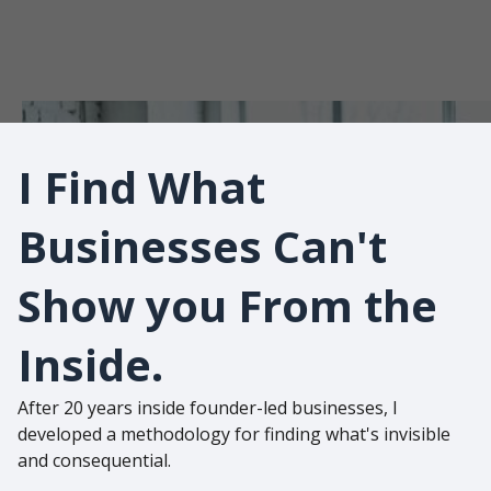
You
Can't See
I Find What
Businesses Can't
Show you From the
Inside.
After 20 years inside founder-led businesses, I
developed a methodology for finding what's invisible
and consequential.