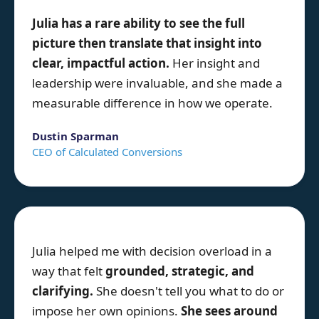
Julia
has a rare ability to see the full
picture then translate that insight into
clear, impactful action.
Her insight and
leadership were invaluable, and she made a
measurable difference in how we operate.
Dustin Sparman
CEO of Calculated Conversions
Julia helped me with decision overload in a
way that felt
grounded, strategic, and
clarifying.
She doesn't tell you what to do or
impose her own opinions.
She sees around