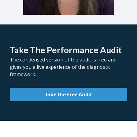
Take The Performance Audit
The condensed version of the audit is free and
gives you a live experience of the diagnostic
framework.
Take the Free Audit