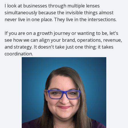
I look at businesses through multiple lenses
simultaneously because the invisible things almost
never live in one place. They live in the intersections.
If you are on a growth journey or wanting to be, let's
see how we can align your brand, operations, revenue,
and strategy. It doesn't take just one thing; it takes
coordination.