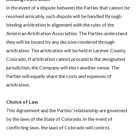
In the event of a dispute between the Parties that cannot be
resolved amicably, such dispute will be handled through
binding arbitration in alignment with the rules of the
American Arbitration Association. The Parties understand
they will be bound by any decision rendered through
arbitration. The arbitration will be held in Larimer County,
Colorado. If arbitration cannot proceed in the designated
jurisdiction, the Company will elect another venue. The
Parties will equally share the costs and expenses of
arbitration.
Choice of Law
This Agreement and the Parties’ relationship are governed
by the laws of the State of Colorado. In the event of
conflicting laws, the laws of Colorado will control.