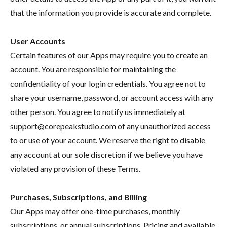
that the information you provide is accurate and complete.
User Accounts
Certain features of our Apps may require you to create an
account. You are responsible for maintaining the
confidentiality of your login credentials. You agree not to
share your username, password, or account access with any
other person. You agree to notify us immediately at
support@corepeakstudio.com of any unauthorized access
to or use of your account. We reserve the right to disable
any account at our sole discretion if we believe you have
violated any provision of these Terms.
Purchases, Subscriptions, and Billing
Our Apps may offer one-time purchases, monthly
subscriptions, or annual subscriptions. Pricing and available