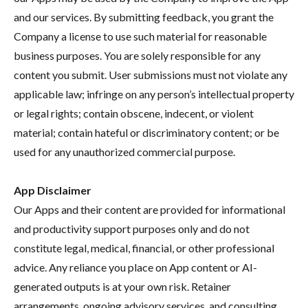
and our services. By submitting feedback, you grant the
Company a license to use such material for reasonable
business purposes. You are solely responsible for any
content you submit. User submissions must not violate any
applicable law; infringe on any person’s intellectual property
or legal rights; contain obscene, indecent, or violent
material; contain hateful or discriminatory content; or be
used for any unauthorized commercial purpose.
App Disclaimer
Our Apps and their content are provided for informational
and productivity support purposes only and do not
constitute legal, medical, financial, or other professional
advice. Any reliance you place on App content or AI-
generated outputs is at your own risk. Retainer
arrangements, ongoing advisory services, and consulting