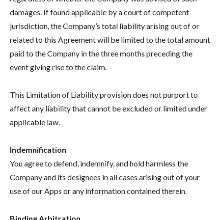
damages. If found applicable by a court of competent
jurisdiction, the Company’s total liability arising out of or
related to this Agreement will be limited to the total amount
paid to the Company in the three months preceding the
event giving rise to the claim.
This Limitation of Liability provision does not purport to
affect any liability that cannot be excluded or limited under
applicable law.
Indemnification
You agree to defend, indemnify, and hold harmless the
Company and its designees in all cases arising out of your
use of our Apps or any information contained therein.
Binding Arbitration