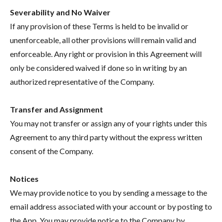
Severability and No Waiver
If any provision of these Terms is held to be invalid or
unenforceable, all other provisions will remain valid and
enforceable. Any right or provision in this Agreement will
only be considered waived if done so in writing by an
authorized representative of the Company.
Transfer and Assignment
You may not transfer or assign any of your rights under this
Agreement to any third party without the express written
consent of the Company.
Notices
We may provide notice to you by sending a message to the
email address associated with your account or by posting to
the App. You may provide notice to the Company by