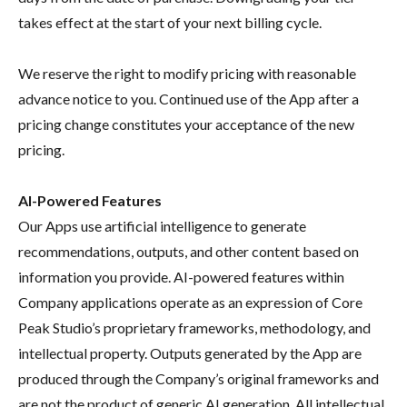
takes effect at the start of your next billing cycle.
We reserve the right to modify pricing with reasonable
advance notice to you. Continued use of the App after a
pricing change constitutes your acceptance of the new
pricing.
AI-Powered Features
Our Apps use artificial intelligence to generate
recommendations, outputs, and other content based on
information you provide. AI-powered features within
Company applications operate as an expression of Core
Peak Studio’s proprietary frameworks, methodology, and
intellectual property. Outputs generated by the App are
produced through the Company’s original frameworks and
are not the product of generic AI generation. All intellectual