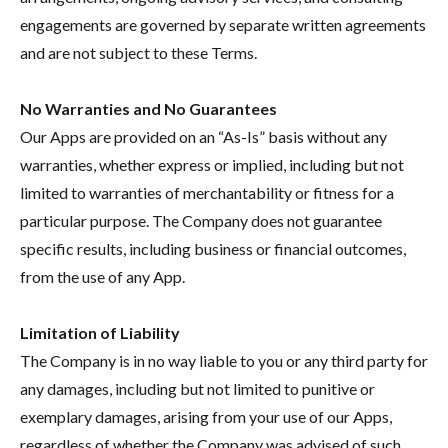
engagements are governed by separate written agreements
and are not subject to these Terms.
No Warranties and No Guarantees
Our Apps are provided on an “As-Is” basis without any
warranties, whether express or implied, including but not
limited to warranties of merchantability or fitness for a
particular purpose. The Company does not guarantee
specific results, including business or financial outcomes,
from the use of any App.
Limitation of Liability
The Company is in no way liable to you or any third party for
any damages, including but not limited to punitive or
exemplary damages, arising from your use of our Apps,
regardless of whether the Company was advised of such