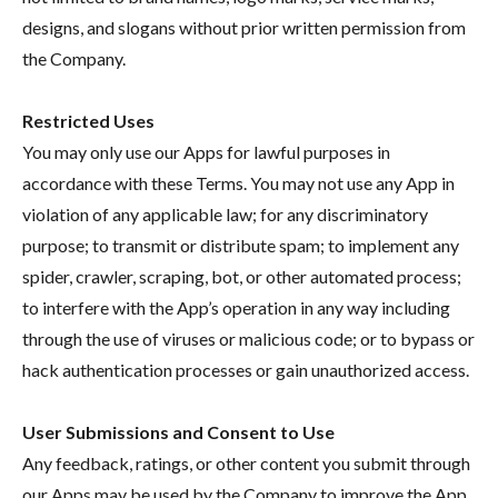
designs, and slogans without prior written permission from
the Company.
Restricted Uses
You may only use our Apps for lawful purposes in
accordance with these Terms. You may not use any App in
violation of any applicable law; for any discriminatory
purpose; to transmit or distribute spam; to implement any
spider, crawler, scraping, bot, or other automated process;
to interfere with the App’s operation in any way including
through the use of viruses or malicious code; or to bypass or
hack authentication processes or gain unauthorized access.
User Submissions and Consent to Use
Any feedback, ratings, or other content you submit through
our Apps may be used by the Company to improve the App