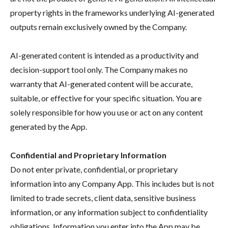
property rights in the frameworks underlying AI-generated
outputs remain exclusively owned by the Company.
AI-generated content is intended as a productivity and
decision-support tool only. The Company makes no
warranty that AI-generated content will be accurate,
suitable, or effective for your specific situation. You are
solely responsible for how you use or act on any content
generated by the App.
Confidential and Proprietary Information
Do not enter private, confidential, or proprietary
information into any Company App. This includes but is not
limited to trade secrets, client data, sensitive business
information, or any information subject to confidentiality
obligations. Information you enter into the App may be