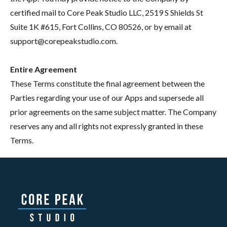
certified mail to Core Peak Studio LLC, 2519 S Shields St
Suite 1K #615, Fort Collins, CO 80526, or by email at
support@corepeakstudio.com.
Entire Agreement
These Terms constitute the final agreement between the
Parties regarding your use of our Apps and supersede all
prior agreements on the same subject matter. The Company
reserves any and all rights not expressly granted in these
Terms.