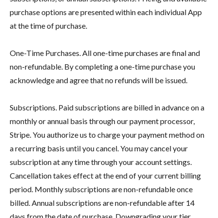
purchase options are presented within each individual App
at the time of purchase.
One-Time Purchases. All one-time purchases are final and
non-refundable. By completing a one-time purchase you
acknowledge and agree that no refunds will be issued.
Subscriptions. Paid subscriptions are billed in advance on a
monthly or annual basis through our payment processor,
Stripe. You authorize us to charge your payment method on
a recurring basis until you cancel. You may cancel your
subscription at any time through your account settings.
Cancellation takes effect at the end of your current billing
period. Monthly subscriptions are non-refundable once
billed. Annual subscriptions are non-refundable after 14
days from the date of purchase. Downgrading your tier