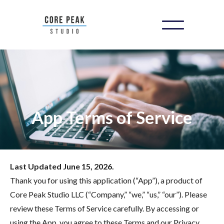
App Terms of Service
Last Updated June 15, 2026.
Thank you for using this application (“App”), a product of
Core Peak Studio LLC (“Company,” “we,” “us,” “our”). Please
review these Terms of Service carefully. By accessing or
using the App, you agree to these Terms and our Privacy