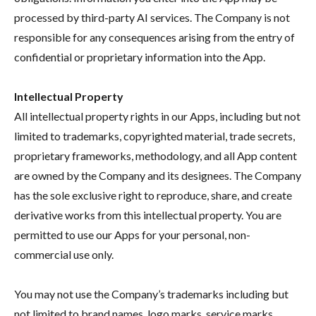
processed by third-party AI services. The Company is not
responsible for any consequences arising from the entry of
confidential or proprietary information into the App.
Intellectual Property
All intellectual property rights in our Apps, including but not
limited to trademarks, copyrighted material, trade secrets,
proprietary frameworks, methodology, and all App content
are owned by the Company and its designees. The Company
has the sole exclusive right to reproduce, share, and create
derivative works from this intellectual property. You are
permitted to use our Apps for your personal, non-
commercial use only.
You may not use the Company’s trademarks including but
not limited to brand names, logo marks, service marks,