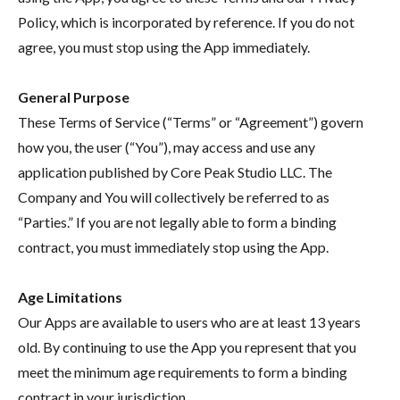
Policy, which is incorporated by reference. If you do not
agree, you must stop using the App immediately.
General Purpose
These Terms of Service (“Terms” or “Agreement”) govern
how you, the user (“You”), may access and use any
application published by Core Peak Studio LLC. The
Company and You will collectively be referred to as
“Parties.” If you are not legally able to form a binding
contract, you must immediately stop using the App.
Age Limitations
Our Apps are available to users who are at least 13 years
old. By continuing to use the App you represent that you
meet the minimum age requirements to form a binding
contract in your jurisdiction.