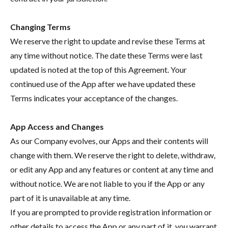
Changing Terms
We reserve the right to update and revise these Terms at
any time without notice. The date these Terms were last
updated is noted at the top of this Agreement. Your
continued use of the App after we have updated these
Terms indicates your acceptance of the changes.
App Access and Changes
As our Company evolves, our Apps and their contents will
change with them. We reserve the right to delete, withdraw,
or edit any App and any features or content at any time and
without notice. We are not liable to you if the App or any
part of it is unavailable at any time.
If you are prompted to provide registration information or
other details to access the App or any part of it, you warrant