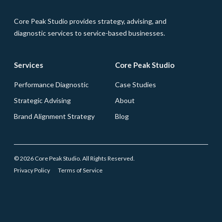
Core Peak Studio provides strategy, advising, and
diagnostic services to service-based businesses.
Services
Core Peak Studio
Performance Diagnostic
Case Studies
Strategic Advising
About
Brand Alignment Strategy
Blog
© 2026 Core Peak Studio. All Rights Reserved.
Privacy Policy
Terms of Service