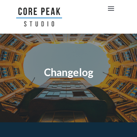
Changelog