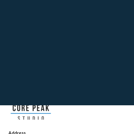
Release
Address