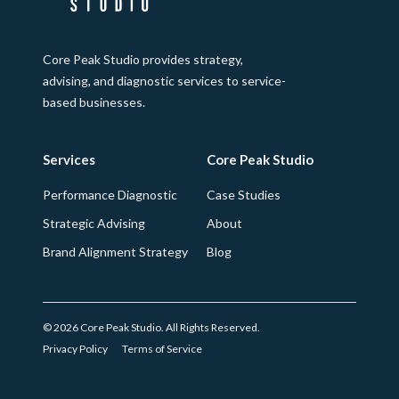
Core Peak Studio provides strategy,
advising, and diagnostic services to service-
based businesses.
Services
Core Peak Studio
Performance Diagnostic
Case Studies
Strategic Advising
About
Brand Alignment Strategy
Blog
© 2026 Core Peak Studio. All Rights Reserved.
Privacy Policy
Terms of Service