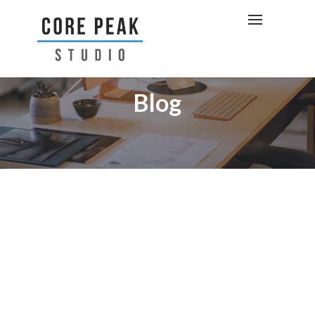
Blog
BRAND