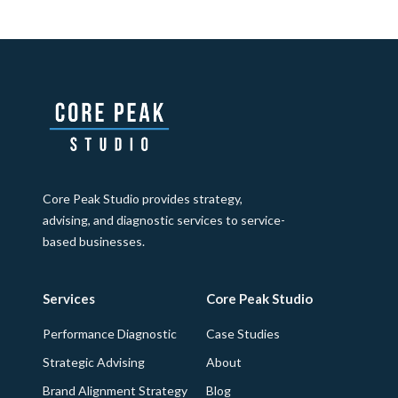
Core Peak Studio provides strategy,
advising, and diagnostic services to service-
based businesses.
Services
Core Peak Studio
Performance Diagnostic
Case Studies
Strategic Advising
About
Brand Alignment Strategy
Blog