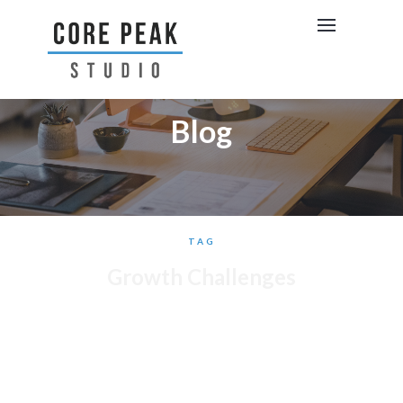
Blog
TAG
Growth Challenges
BRAND