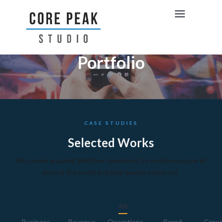
Portfolio
CASE STUDIES
Selected Works
We create amazing Webflow templates for creative people all
around the world and help brands stand out.
All
Business
Revenue
Operations
Brand
Grow