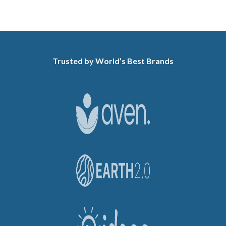
Trusted by World’s Best Brands