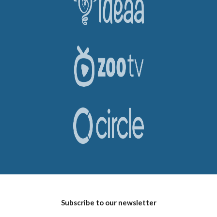
Subscribe to our newsletter