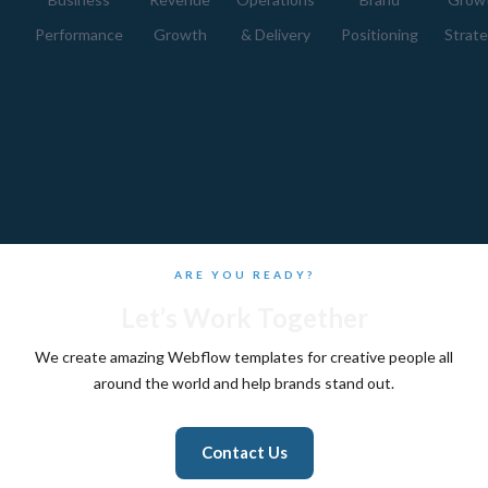
Performance
Growth
& Delivery
Positioning
Strat
ARE YOU READY?
Let’s Work Together
We create amazing Webflow templates for creative people all
around the world and help brands stand out.
Contact Us