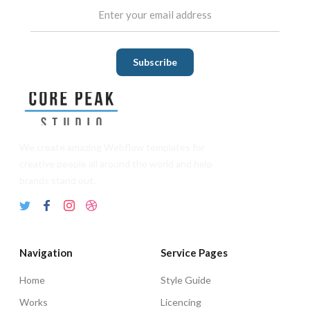
We create amazing Webflow templates for
creative people all around the world and help
brands stand out.
Navigation
Service Pages
Home
Style Guide
Works
Licencing