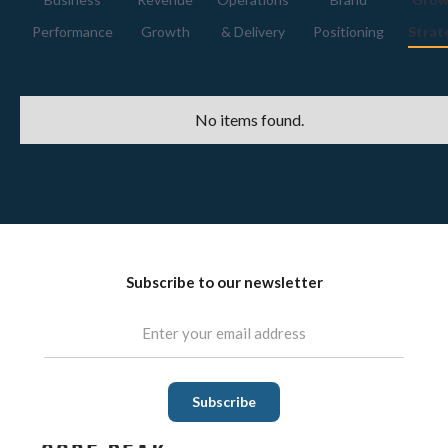
Performance
Growth
& Delivery
Positioning
Strat
No items found.
Subscribe to our newsletter