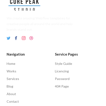
We create amazing Webflow templates for
creative people all around the world and help
brands stand out.
Navigation
Service Pages
Home
Style Guide
Works
Licencing
Services
Password
Blog
404 Page
About
Contact